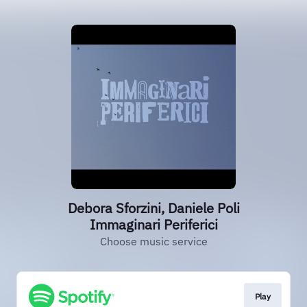
Debora Sforzini, Daniele Poli
Immaginari Periferici
Choose music service
Play