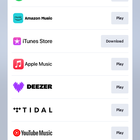
Play
Download
Play
Play
Play
Play