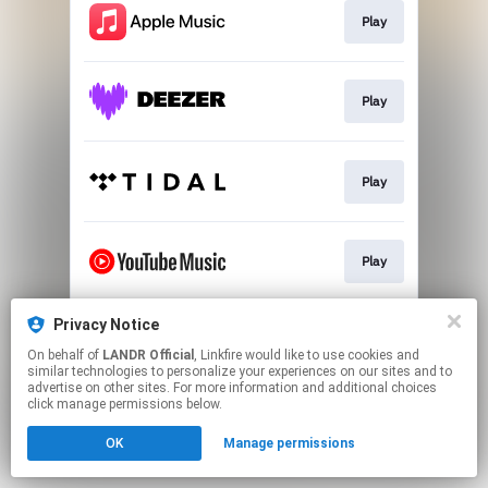
Play
Play
Play
Play
Privacy Notice
Download
On behalf of
LANDR Official
, Linkfire would like to use cookies and
similar technologies to personalize your experiences on our sites and to
advertise on other sites. For more information and additional choices
This page may contain affiliate links.
click manage permissions below.
By using this service, you agree to the use of cookies.
OK
Manage permissions
Click here
to manage your permissions.