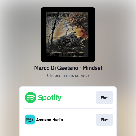
Marco Di Gaetano - Mindset
Choose music service
Play
Play