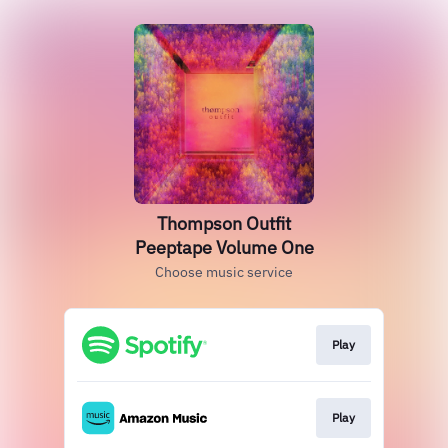
Thompson Outfit
Peeptape Volume One
Choose music service
Play
Play