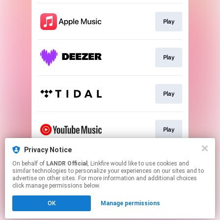
Play
Play
Play
Play
Privacy Notice
On behalf of
LANDR Official
, Linkfire would like to use cookies and
Download
similar technologies to personalize your experiences on our sites and to
advertise on other sites. For more information and additional choices
click manage permissions below.
This page may contain affiliate links.
OK
Manage permissions
By using this service, you agree to the use of cookies.
Click here
to manage your permissions.