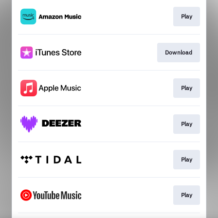
Play
Download
Play
Play
Play
Play