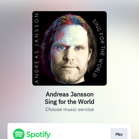
Andreas Jansson
Sing for the World
Choose music service
Play