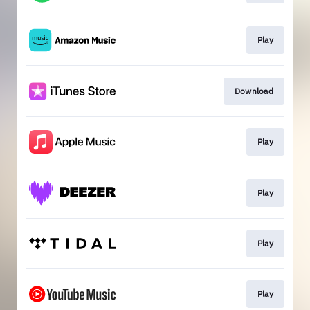
Play
Download
Play
Play
Play
Play