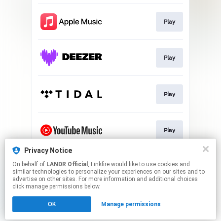
Play
Play
Play
Play
Privacy Notice
On behalf of
LANDR Official
, Linkfire would like to use cookies and
Download
similar technologies to personalize your experiences on our sites and to
advertise on other sites. For more information and additional choices
click manage permissions below.
This page may contain affiliate links.
OK
Manage permissions
By using this service, you agree to the use of cookies.
Click here
to manage your permissions.