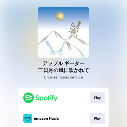
アップル ギーター
三日月の風に吹かれて
Choose music service
Play
Play