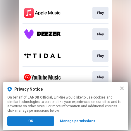
Play
Play
Play
Play
Privacy Notice
On behalf of
LANDR Official
, Linkfire would like to use cookies and
Download
similar technologies to personalize your experiences on our sites and to
advertise on other sites. For more information and additional choices
click manage permissions below.
This page may contain affiliate links.
OK
Manage permissions
By using this service, you agree to the use of cookies.
Click here
to manage your permissions.