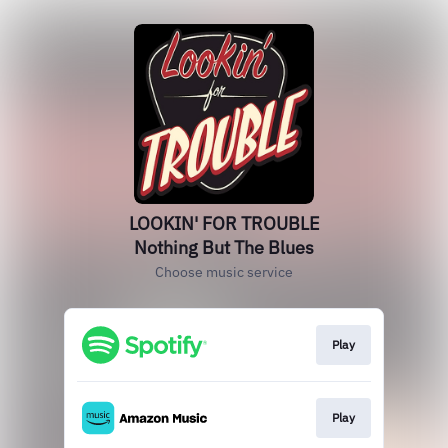
LOOKIN' FOR TROUBLE
Nothing But The Blues
Choose music service
Play
Play