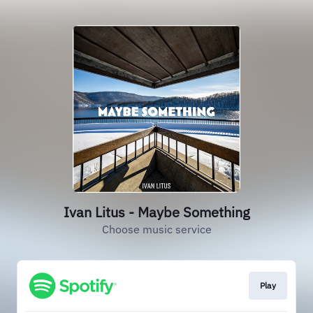
Ivan Litus - Maybe Something
Choose music service
Play