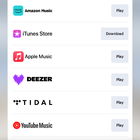
Play
Download
Play
Play
Play
Play