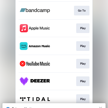
Go To
Play
Play
Play
Play
Play