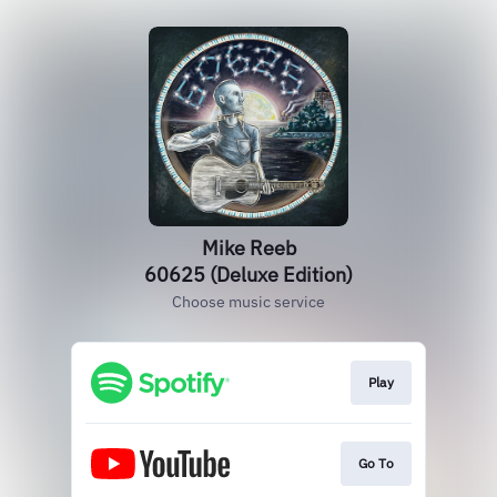
Mike Reeb
60625 (Deluxe Edition)
Choose music service
Play
Go To