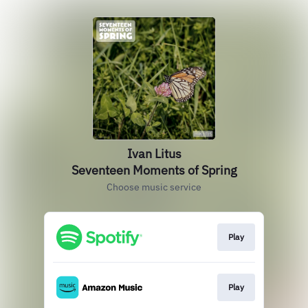
Ivan Litus
Seventeen Moments of Spring
Choose music service
Play
Play