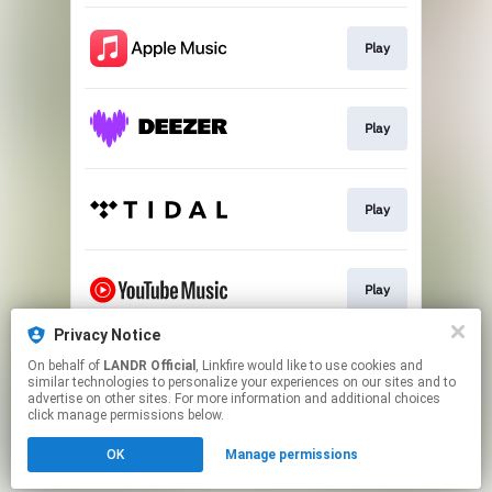
Play
Play
Play
Play
Privacy Notice
On behalf of
LANDR Official
, Linkfire would like to use cookies and
Download
similar technologies to personalize your experiences on our sites and to
advertise on other sites. For more information and additional choices
click manage permissions below.
This page may contain affiliate links.
OK
Manage permissions
By using this service, you agree to the use of cookies.
Click here
to manage your permissions.