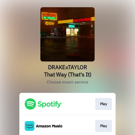
DRAKExTAYLOR
That Way (That's It)
Choose music service
Play
Play