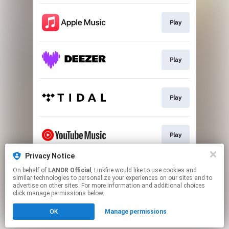
Play
Play
Play
Play
Privacy Notice
On behalf of
LANDR Official
, Linkfire would like to use cookies and
Download
similar technologies to personalize your experiences on our sites and to
advertise on other sites. For more information and additional choices
click manage permissions below.
This page may contain affiliate links.
OK
Manage permissions
By using this service, you agree to the use of cookies.
Click here
to manage your permissions.