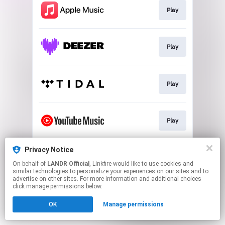
Play
Play
Play
Play
Privacy Notice
Download
On behalf of
LANDR Official
, Linkfire would like to use cookies and
similar technologies to personalize your experiences on our sites and to
advertise on other sites. For more information and additional choices
This page may contain affiliate links.
click manage permissions below.
By using this service, you agree to the use of cookies.
OK
Manage permissions
Click here
to manage your permissions.