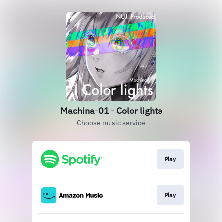
Machina-01 - Color lights
Choose music service
Play
Play