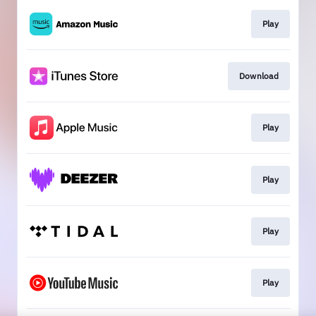
Play
Download
Play
Play
Play
Play