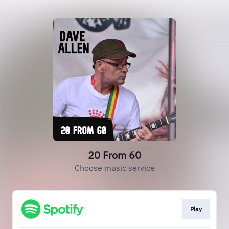
20 From 60
Choose music service
Play