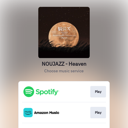
NOUJAZZ - Heaven
Choose music service
Play
Play