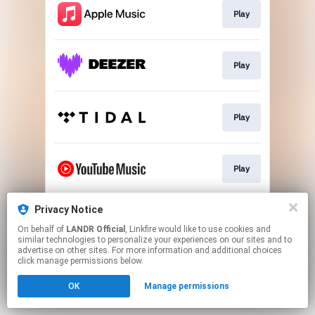
Play
Play
Play
Play
Privacy Notice
Download
On behalf of
LANDR Official
, Linkfire would like to use cookies and
similar technologies to personalize your experiences on our sites and to
advertise on other sites. For more information and additional choices
This page may contain affiliate links.
click manage permissions below.
By using this service, you agree to the use of cookies.
OK
Manage permissions
Click here
to manage your permissions.