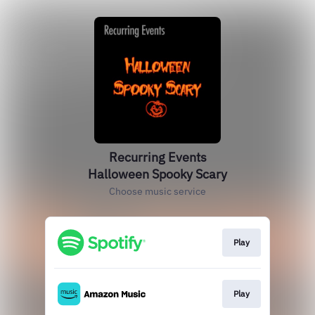
Recurring Events
Halloween Spooky Scary
Choose music service
Play
Play