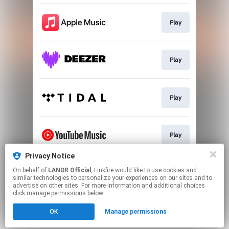
Play
Play
Play
Play
Privacy Notice
On behalf of
LANDR Official
, Linkfire would like to use cookies and
Download
similar technologies to personalize your experiences on our sites and to
advertise on other sites. For more information and additional choices
click manage permissions below.
This page may contain affiliate links.
OK
Manage permissions
By using this service, you agree to the use of cookies.
Click here
to manage your permissions.