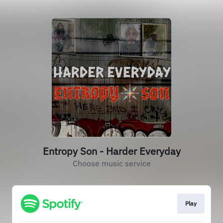
Entropy Son - Harder Everyday
Choose music service
Play