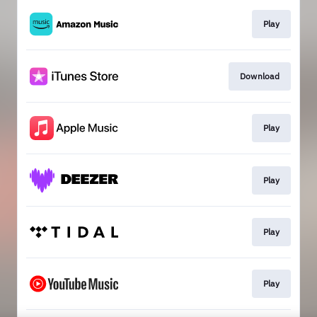
Play
Download
Play
Play
Play
Play