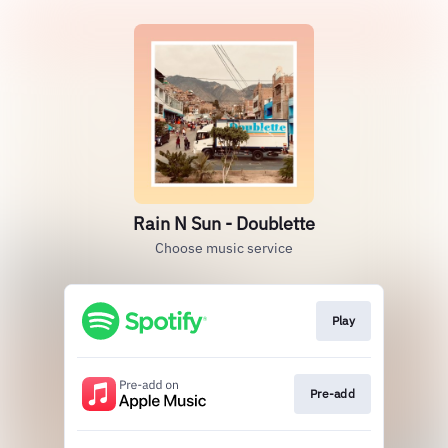
Rain N Sun - Doublette
Choose music service
Play
Pre-add