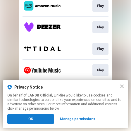
Play
Play
Play
Play
Privacy Notice
Download
On behalf of
LANDR Official
, Linkfire would like to use cookies and
similar technologies to personalize your experiences on our sites and to
advertise on other sites. For more information and additional choices
This page may contain affiliate links.
click manage permissions below.
By using this service, you agree to the use of cookies.
OK
Manage permissions
Click here
to manage your permissions.