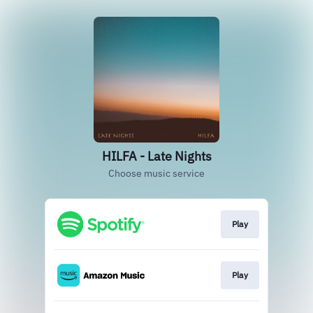
HILFA - Late Nights
Choose music service
Play
Play