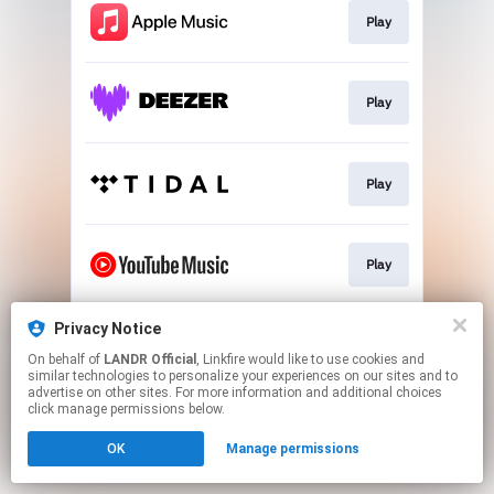
Play
Play
Play
Play
Privacy Notice
Download
On behalf of
LANDR Official
, Linkfire would like to use cookies and
similar technologies to personalize your experiences on our sites and to
advertise on other sites. For more information and additional choices
This page may contain affiliate links.
click manage permissions below.
By using this service, you agree to the use of cookies.
OK
Manage permissions
Click here
to manage your permissions.