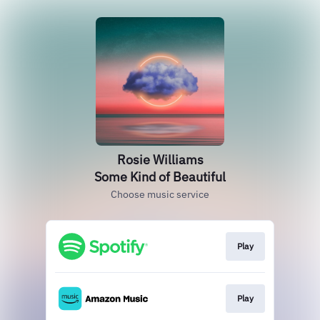
Rosie Williams
Some Kind of Beautiful
Choose music service
Play
Play