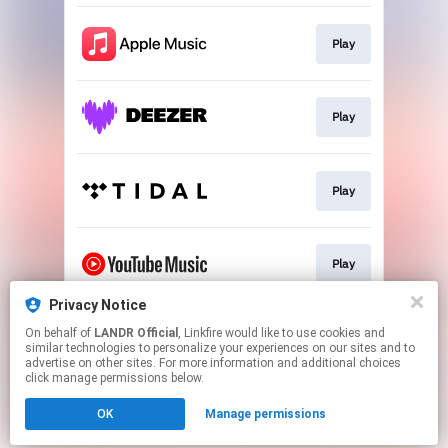
Play
Play
Play
Play
Privacy Notice
On behalf of
LANDR Official
, Linkfire would like to use cookies and
Download
similar technologies to personalize your experiences on our sites and to
advertise on other sites. For more information and additional choices
click manage permissions below.
This page may contain affiliate links.
OK
Manage permissions
By using this service, you agree to the use of cookies.
Click here
to manage your permissions.