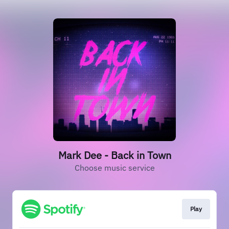
Mark Dee - Back in Town
Choose music service
Play