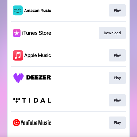
Play
Download
Play
Play
Play
Play