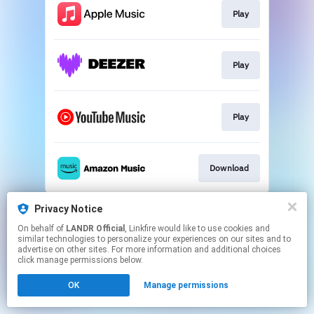
Play
Play
Play
Download
This page may contain affiliate links.
Privacy Notice
By using this service, you agree to the use of cookies.
On behalf of
LANDR Official
, Linkfire would like to use cookies and
Click here
to manage your permissions.
similar technologies to personalize your experiences on our sites and to
advertise on other sites. For more information and additional choices
click manage permissions below.
OK
Manage permissions