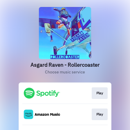
Asgard Raven - Rollercoaster
Choose music service
Play
Play