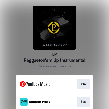
LP
Reggaeton'em Up Instrumental
Choose music service
Play
Play