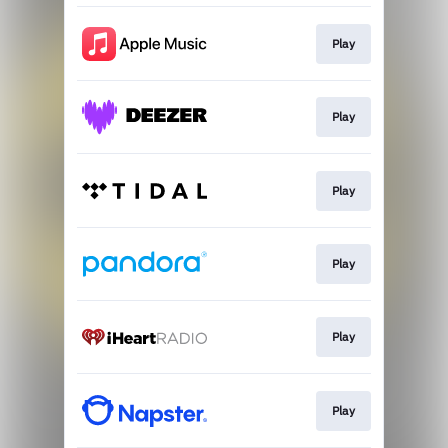
Play
Play
Play
Play
Play
Play