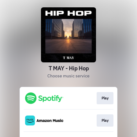
T MAY - Hip Hop
Choose music service
Play
Play