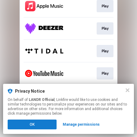
Play
Play
Play
Play
Privacy Notice
Download
On behalf of
LANDR Official
, Linkfire would like to use cookies and
similar technologies to personalize your experiences on our sites and to
advertise on other sites. For more information and additional choices
This page may contain affiliate links.
click manage permissions below.
By using this service, you agree to the use of cookies.
OK
Manage permissions
Click here
to manage your permissions.