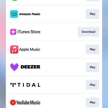
Play
Download
Play
Play
Play
Play