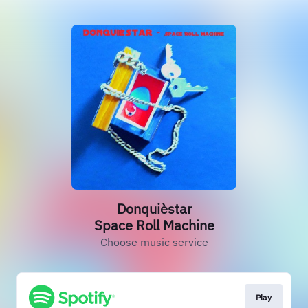
Donquièstar
Space Roll Machine
Choose music service
Play