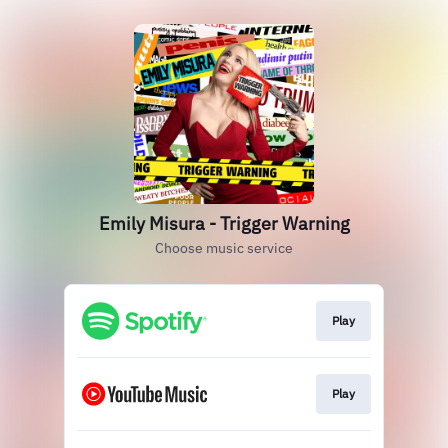
Emily Misura - Trigger Warning
Choose music service
Play
Play