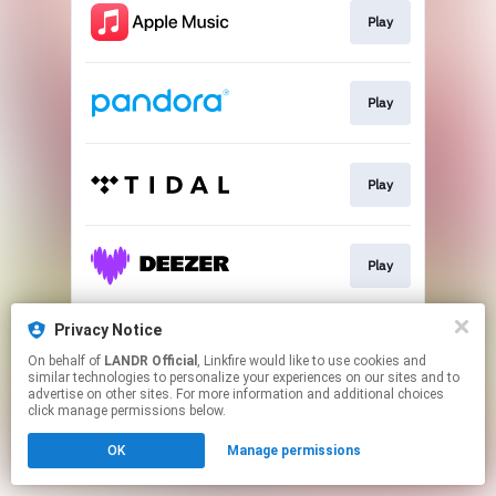
Play
Play
Play
Play
Privacy Notice
Play
On behalf of
LANDR Official
, Linkfire would like to use cookies and
similar technologies to personalize your experiences on our sites and to
advertise on other sites. For more information and additional choices
This page may contain affiliate links.
click manage permissions below.
By using this service, you agree to the use of cookies.
OK
Manage permissions
Click here
to manage your permissions.