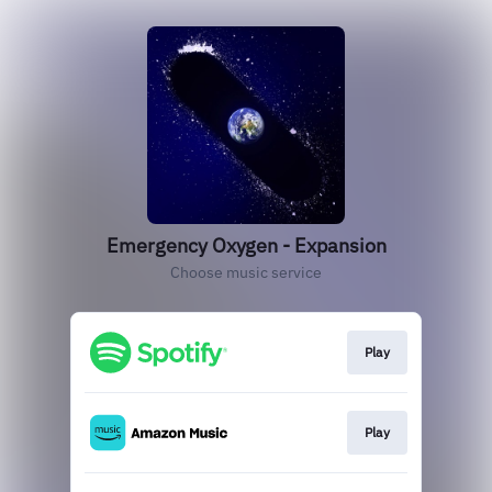
Emergency Oxygen - Expansion
Choose music service
Play
Play