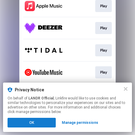
Play
Play
Play
Play
Privacy Notice
Download
On behalf of
LANDR Official
, Linkfire would like to use cookies and
similar technologies to personalize your experiences on our sites and to
advertise on other sites. For more information and additional choices
This page may contain affiliate links.
click manage permissions below.
By using this service, you agree to the use of cookies.
OK
Manage permissions
Click here
to manage your permissions.