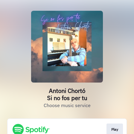
Antoni Chortó
Si no fos per tu
Choose music service
Play