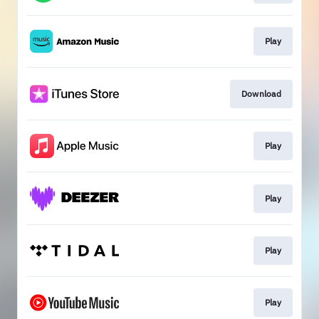
Play
Download
Play
Play
Play
Play