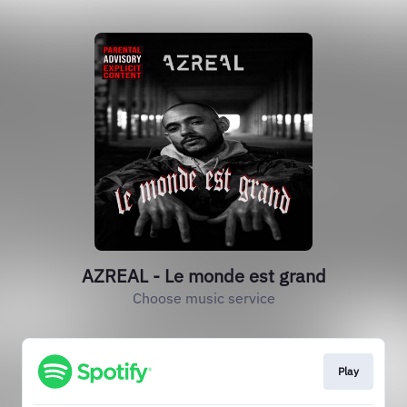
AZREAL - Le monde est grand
Choose music service
Play