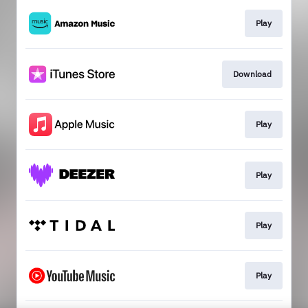
Play
Download
Play
Play
Play
Play