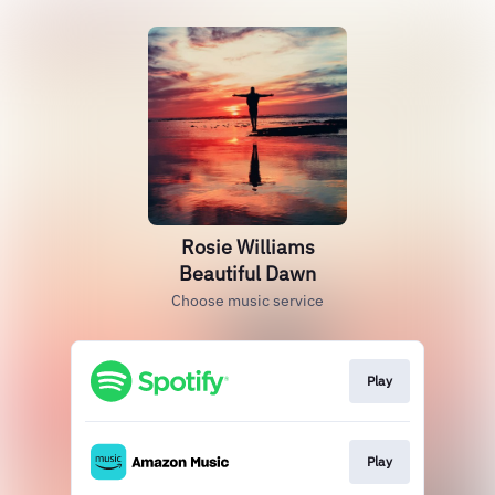
Rosie Williams
Beautiful Dawn
Choose music service
Play
Play