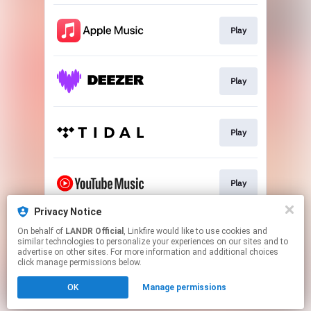
Play
Play
Play
Play
Privacy Notice
On behalf of
LANDR Official
, Linkfire would like to use cookies and
Download
similar technologies to personalize your experiences on our sites and to
advertise on other sites. For more information and additional choices
click manage permissions below.
This page may contain affiliate links.
OK
Manage permissions
By using this service, you agree to the use of cookies.
Click here
to manage your permissions.