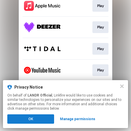
Play
Play
Play
Play
Privacy Notice
Download
On behalf of
LANDR Official
, Linkfire would like to use cookies and
similar technologies to personalize your experiences on our sites and to
advertise on other sites. For more information and additional choices
This page may contain affiliate links.
click manage permissions below.
By using this service, you agree to the use of cookies.
OK
Manage permissions
Click here
to manage your permissions.