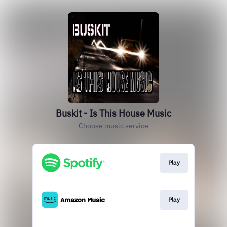
Buskit - Is This House Music
Choose music service
Play
Play