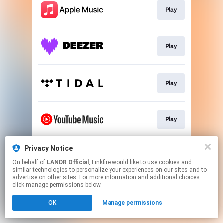
Play
Play
Play
Play
Privacy Notice
Download
On behalf of
LANDR Official
, Linkfire would like to use cookies and
similar technologies to personalize your experiences on our sites and to
advertise on other sites. For more information and additional choices
This page may contain affiliate links.
click manage permissions below.
By using this service, you agree to the use of cookies.
OK
Manage permissions
Click here
to manage your permissions.