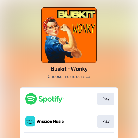
Buskit - Wonky
Choose music service
Play
Play