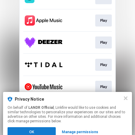
Play
Play
Play
Play
Privacy Notice
On behalf of
LANDR Official
, Linkfire would like to use cookies and
Download
similar technologies to personalize your experiences on our sites and to
advertise on other sites. For more information and additional choices
click manage permissions below.
This page may contain affiliate links.
OK
Manage permissions
By using this service, you agree to the use of cookies.