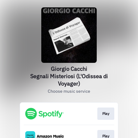
Giorgio Cacchi
Segnali Misteriosi (L'Odissea di
Voyager)
Choose music service
Play
Play