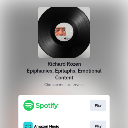
Richard Rozen
Epiphanies, Epitaphs, Emotional
Content
Choose music service
Play
Play