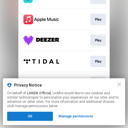
Play
Play
Play
Play
Privacy Notice
On behalf of
LANDR Official
, Linkfire would like to use cookies and
similar technologies to personalize your experiences on our sites and to
This page may contain affiliate links.
advertise on other sites. For more information and additional choices
By using this service, you agree to the use of cookies.
click manage permissions below.
Click here
to manage your permissions.
OK
Manage permissions