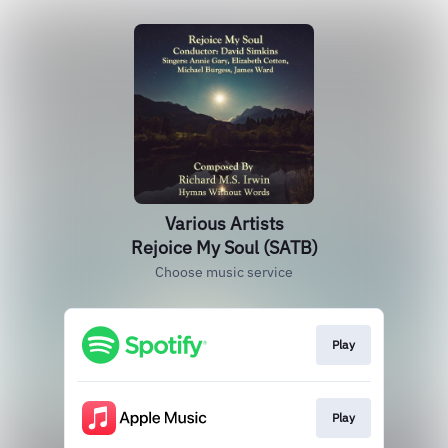
Various Artists
Rejoice My Soul (SATB)
Choose music service
Play
Play