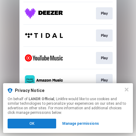
Play
Play
Play
Play
Privacy Notice
This page may contain affiliate links.
On behalf of
LANDR Official
, Linkfire would like to use cookies and
similar technologies to personalize your experiences on our sites and to
By using this service, you agree to the use of cookies.
advertise on other sites. For more information and additional choices
Click here
to manage your permissions.
click manage permissions below.
OK
Manage permissions