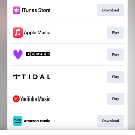
Download
Play
Play
Play
Play
Download