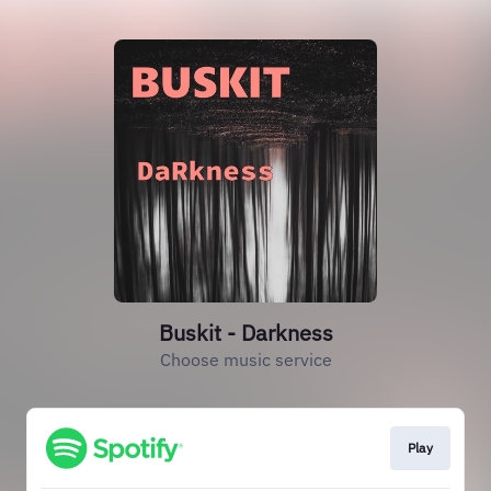
Buskit - Darkness
Choose music service
Play