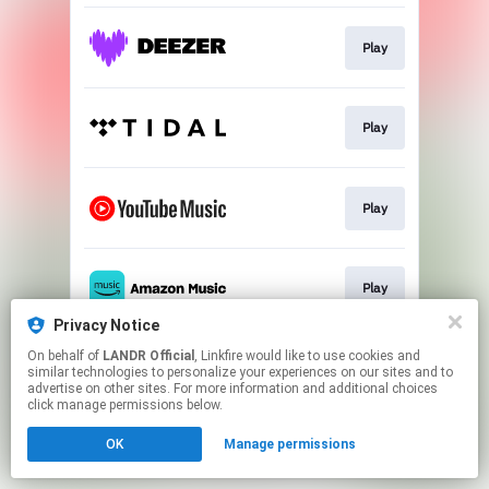
Play
Play
Play
Play
Privacy Notice
This page may contain affiliate links.
On behalf of
LANDR Official
, Linkfire would like to use cookies and
similar technologies to personalize your experiences on our sites and to
By using this service, you agree to the use of cookies.
advertise on other sites. For more information and additional choices
Click here
to manage your permissions.
click manage permissions below.
OK
Manage permissions