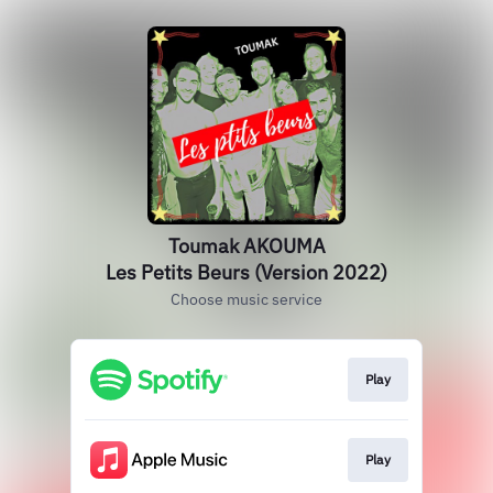
Toumak AKOUMA
Les Petits Beurs (Version 2022)
Choose music service
Play
Play