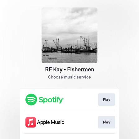
RF Kay - Fishermen
Choose music service
Play
Play