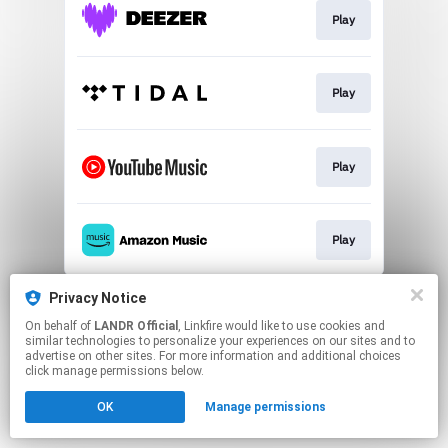
Play
Play
Play
Play
This page may contain affiliate links.
Privacy Notice
By using this service, you agree to the use of cookies.
On behalf of
LANDR Official
, Linkfire would like to use cookies and
Click here
to manage your permissions.
similar technologies to personalize your experiences on our sites and to
advertise on other sites. For more information and additional choices
click manage permissions below.
OK
Manage permissions