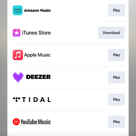
Play
Download
Play
Play
Play
Play