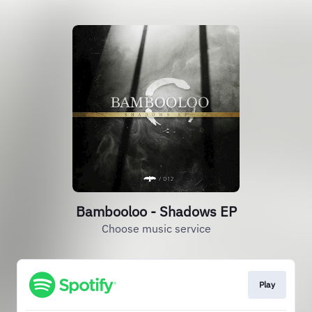
Bambooloo - Shadows EP
Choose music service
Play