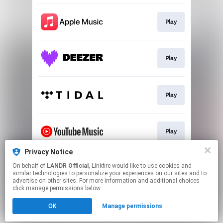
Play
Play
Play
Play
Privacy Notice
On behalf of
LANDR Official
, Linkfire would like to use cookies and
Download
similar technologies to personalize your experiences on our sites and to
advertise on other sites. For more information and additional choices
click manage permissions below.
This page may contain affiliate links.
OK
Manage permissions
By using this service, you agree to the use of cookies.
Click here
to manage your permissions.