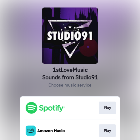
1stLoveMusic
Sounds from Studio91
Choose music service
Play
Play