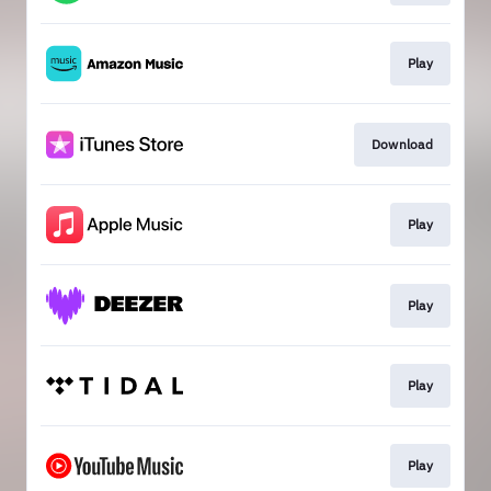
Play
Download
Play
Play
Play
Play