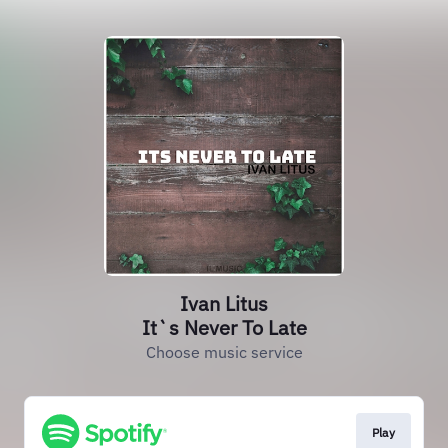
Ivan Litus
It`s Never To Late
Choose music service
Play