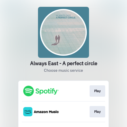
Always East - A perfect circle
Choose music service
Play
Play