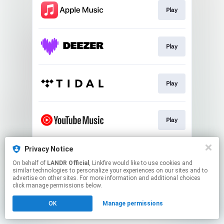
Play
Play
Play
Play
Privacy Notice
Download
On behalf of
LANDR Official
, Linkfire would like to use cookies and
similar technologies to personalize your experiences on our sites and to
advertise on other sites. For more information and additional choices
This page may contain affiliate links.
click manage permissions below.
By using this service, you agree to the use of cookies.
OK
Manage permissions
Click here
to manage your permissions.