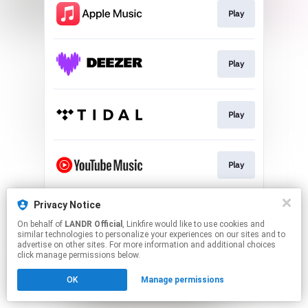
Play
Play
Play
Play
Privacy Notice
Download
On behalf of
LANDR Official
, Linkfire would like to use cookies and
similar technologies to personalize your experiences on our sites and to
advertise on other sites. For more information and additional choices
This page may contain affiliate links.
click manage permissions below.
By using this service, you agree to the use of cookies.
OK
Manage permissions
Click here
to manage your permissions.