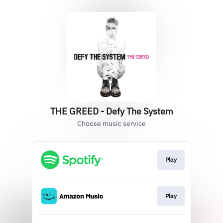
THE GREED - Defy The System
Choose music service
Play
Play