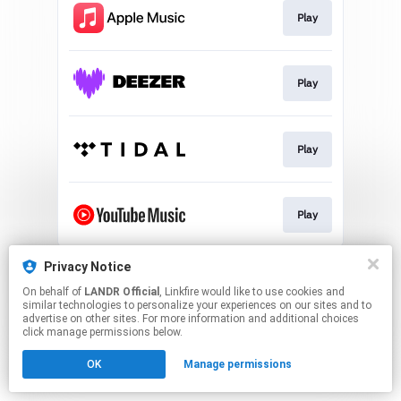
Play
Play
Play
Play
This page may contain affiliate links.
Privacy Notice
By using this service, you agree to the use of cookies.
On behalf of
LANDR Official
, Linkfire would like to use cookies and
Click here
to manage your permissions.
similar technologies to personalize your experiences on our sites and to
advertise on other sites. For more information and additional choices
click manage permissions below.
OK
Manage permissions