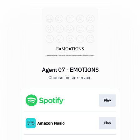
Agent 07 - EMOTIONS
Choose music service
Play
Play