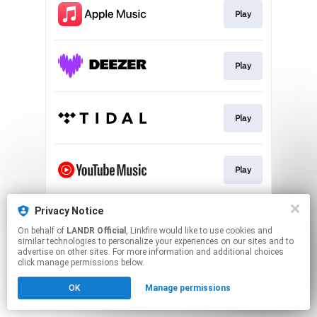
Play
Play
Play
Play
Privacy Notice
Download
On behalf of
LANDR Official
, Linkfire would like to use cookies and
similar technologies to personalize your experiences on our sites and to
advertise on other sites. For more information and additional choices
This page may contain affiliate links.
click manage permissions below.
By using this service, you agree to the use of cookies.
OK
Manage permissions
Click here
to manage your permissions.