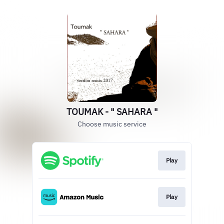
TOUMAK - " SAHARA "
Choose music service
Play
Play