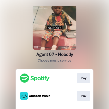
Agent 07 - Nobody
Choose music service
Play
Play