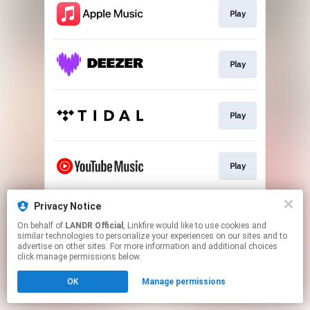
Play
Play
Play
Play
Privacy Notice
Download
On behalf of
LANDR Official
, Linkfire would like to use cookies and
similar technologies to personalize your experiences on our sites and to
advertise on other sites. For more information and additional choices
This page may contain affiliate links.
click manage permissions below.
By using this service, you agree to the use of cookies.
OK
Manage permissions
Click here
to manage your permissions.