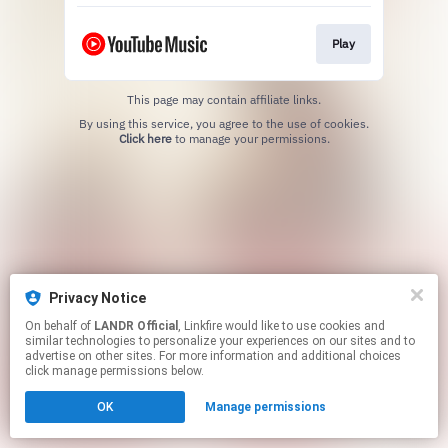
Play
This page may contain affiliate links.
By using this service, you agree to the use of cookies.
Click here
to manage your permissions.
Privacy Notice
On behalf of
LANDR Official
, Linkfire would like to use cookies and
similar technologies to personalize your experiences on our sites and to
advertise on other sites. For more information and additional choices
click manage permissions below.
OK
Manage permissions