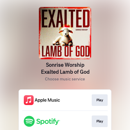
Sonrise Worship
Exalted Lamb of God
Choose music service
Play
Play