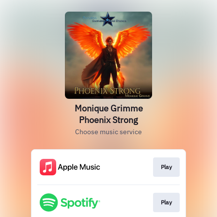
Monique Grimme
Phoenix Strong
Choose music service
Play
Play