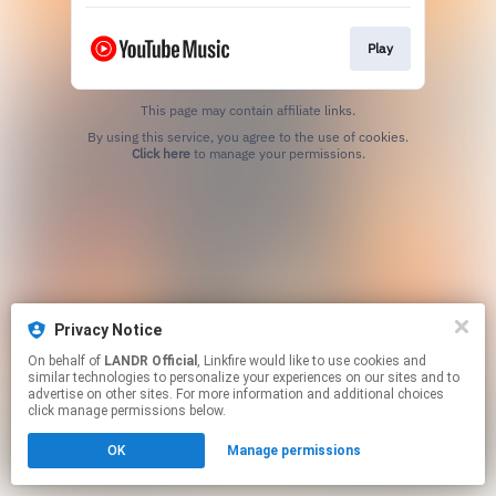
Play
This page may contain affiliate links.
By using this service, you agree to the use of cookies.
Click here
to manage your permissions.
Privacy Notice
On behalf of
LANDR Official
, Linkfire would like to use cookies and
similar technologies to personalize your experiences on our sites and to
advertise on other sites. For more information and additional choices
click manage permissions below.
OK
Manage permissions