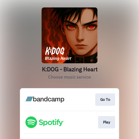
K:DOG - Blazing Heart
Choose music service
Go To
Play