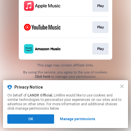
Play
Play
Play
This page may contain affiliate links.
By using this service, you agree to the use of cookies.
Click here
to manage your permissions.
Privacy Notice
On behalf of
LANDR Official
, Linkfire would like to use cookies and
similar technologies to personalize your experiences on our sites and to
advertise on other sites. For more information and additional choices
click manage permissions below.
OK
Manage permissions