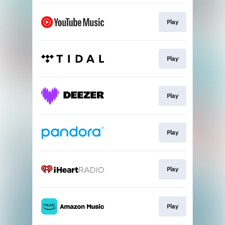
Play
Play
Play
Play
Play
Play