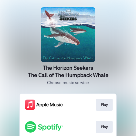
The Horizon Seekers
The Call of The Humpback Whale
Choose music service
Play
Play