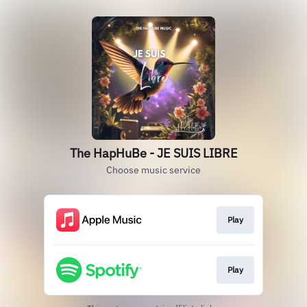
The HapHuBe - JE SUIS LIBRE
Choose music service
Play
Play