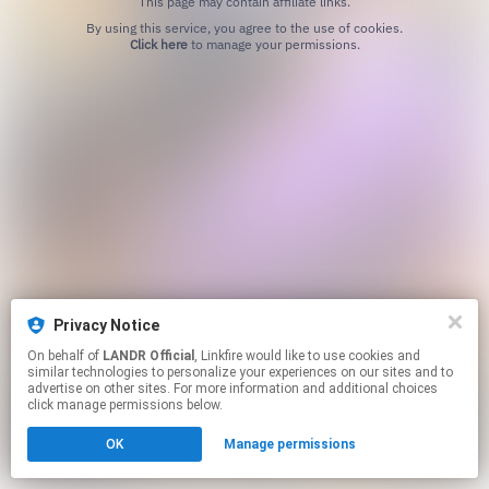
This page may contain affiliate links.
By using this service, you agree to the use of cookies.
Click here
to manage your permissions.
Privacy Notice
On behalf of
LANDR Official
, Linkfire would like to use cookies and
similar technologies to personalize your experiences on our sites and to
advertise on other sites. For more information and additional choices
click manage permissions below.
OK
Manage permissions